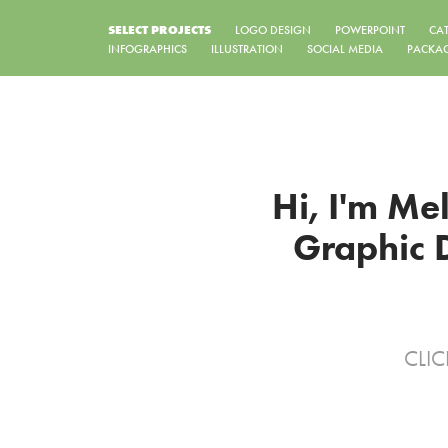
SELECT PROJECTS
LOGO DESIGN
POWERPOINT
CA
INFOGRAPHICS
ILLUSTRATION
SOCIAL MEDIA
PACKA
Hi, I'm Me
Graphic D
CLIC