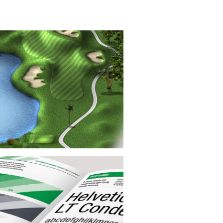
Digital Illustration
se yardage book illustrations were
lously crafted for exceptional accuracy
detail using satellite imagery, on-site
ography, and comprehensive course
notes.
nding Style Guide Design
cus of this project was the creation of
comprehensive 40-page corporate
ing guide, supplemented by designing