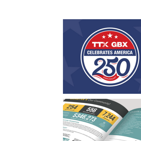
Celebrating America 2
This America 250 design series was 
for the unveiling of a patriotic box
celebrating the United States’ 25
anniversary. The collection includes a 
of print and digital pieces with a cons
patriotic theme, strong branding, and
engaging design carried across a
materials.
Annual Report Desig
This Annual Report was designed to r
the company’s brand identity throu
cohesive visual approach. Usin