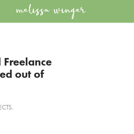
 Freelance 
d out of 
ECTS.