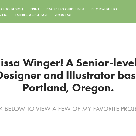
TALOG DESIGN
PRINT
BRANDING GUIDELINES
PHOTO-EDITING
GING
EXHIBITS & SIGNAGE
ABOUT ME
lissa Winger! A Senior-level
esigner and Illustrator base
Portland, Oregon.
K BELOW TO VIEW A FEW OF MY FAVORITE PROJ