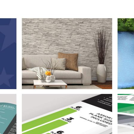
50
Branding, Print Design, and 
created
car
Photoshop
The
0th
meticu
variety
This project encompassed logo design, sell
and 
istent
sheet development, extensive Photoshop
phot
 clean,
retouching, and photography of wall panels.
ll
n
Bra
Packaging Design
eflect
The fo
gh a
This packaging project included logo design,
a 
g
product packaging design, illustrated
brand